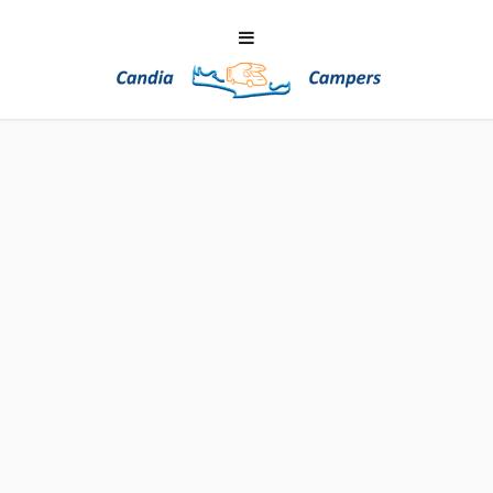
LINKS ABOUT CRETE
Many websites for this edenic