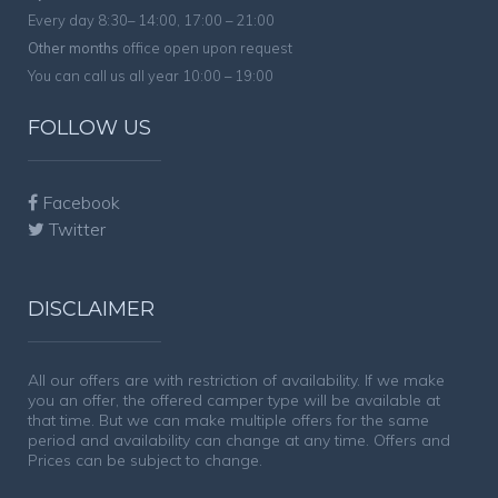
Every day 8:30– 14:00, 17:00 – 21:00
Other months
office open upon request
You can call us all year 10:00 – 19:00
FOLLOW US
Facebook
Twitter
DISCLAIMER
All our offers are with restriction of availability. If we make
you an offer, the offered camper type will be available at
that time. But we can make multiple offers for the same
period and availability can change at any time. Offers and
Prices can be subject to change.