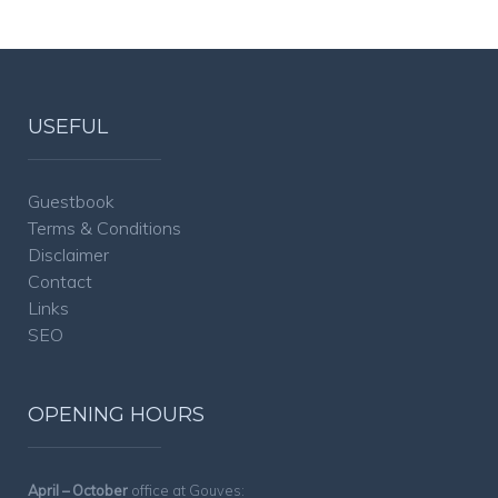
USEFUL
Guestbook
Terms & Conditions
Disclaimer
Contact
Links
SEO
OPENING HOURS
April – October
office at Gouves: