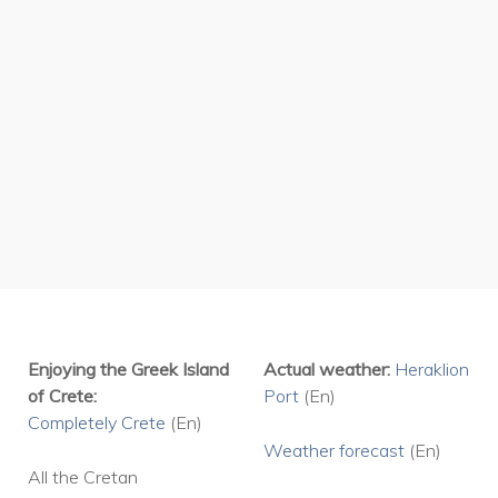
place called Crete.
Enjoying the Greek Island
Actual weather:
Heraklion
of Crete:
Port
(En)
Completely Crete
(En)
Weather
forecast
(En)
All the Cretan