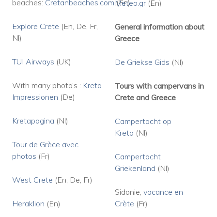
beaches:
Cretanbeaches.com
(En)
Meteo.gr
(En)
Explore Crete
(En, De, Fr,
General information about
Nl)
Greece
TUI Airways
(UK)
De Griekse Gids
(Nl)
With many photo’s :
Kreta
Tours with campervans in
Impressionen
(De)
Crete and Greece
Kretapagina
(Nl)
Campertocht op
Kreta
(Nl)
Tour de Grèce avec
photos
(Fr)
Campertocht
Griekenland
(Nl)
West Crete
(En, De, Fr)
Sidonie,
vacance en
Heraklion
(En)
Crète
(Fr)